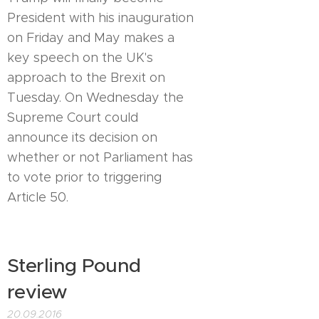
President with his inauguration
on Friday and May makes a
key speech on the UK's
approach to the Brexit on
Tuesday. On Wednesday the
Supreme Court could
announce its decision on
whether or not Parliament has
to vote prior to triggering
Article 50.
Sterling Pound
review
20.09.2016