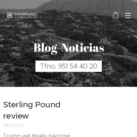
Blog-Noticias
Tfno. 951 54 40 20
Sterling Pound
review
23.01.2017
Trump will finally become